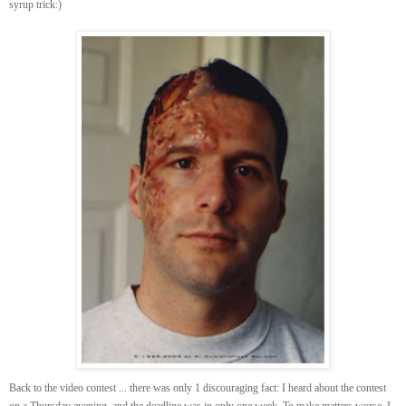
syrup trick:)
Back to the video contest ... there was only 1 discouraging fact: I heard about the contest
on a Thursday evening, and the deadline was in only one week. To make matters worse, I