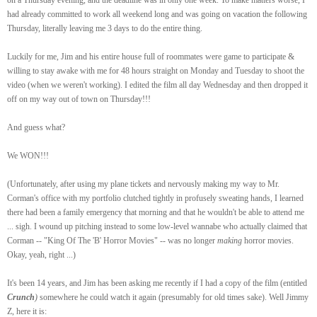
had already committed to work all weekend long and was going on vacation the following
Thursday, literally leaving me 3 days to do the entire thing.
Luckily for me, Jim and his entire house full of roommates were game to participate &
willing to stay awake with me for 48 hours straight on Monday and Tuesday to shoot the
video (when we weren't working). I edited the film all day Wednesday and then dropped it
off on my way out of town on Thursday!!!
And guess what?
We WON!!!
(Unfortunately, after using my plane tickets and nervously making my way to Mr.
Corman's office with my portfolio clutched tightly in profusely sweating hands, I learned
there had been a family emergency that morning and that he wouldn't be able to attend me
... sigh. I wound up pitching instead to some low-level wannabe who actually claimed that
Corman -- "King Of The 'B' Horror Movies" -- was no longer
making
horror movies.
Okay, yeah, right ...)
It's been 14 years, and Jim has been asking me recently if I had a copy of the film (entitled
Crunch
)
somewhere he could watch it again (presumably for old times sake). Well Jimmy
Z, here it is: