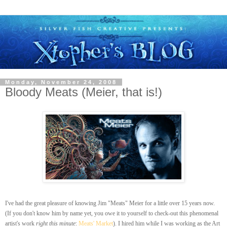
Monday, November 24, 2008
Bloody Meats (Meier, that is!)
I've had the great pleasure of knowing Jim "Meats" Meier for a little over 15 years now.
(If you don't know him by name yet, you owe it to yourself to check-out this phenomenal
artist's work
right this minute
:
Meats' Market
). I hired him while I was working as the Art