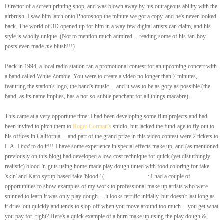
Director of a screen printing shop, and was blown away by his outrageous ability with the
airbrush. I saw him latch onto Photoshop the minute we got a copy, and he's never looked
back. The world of 3D opened up for him in a way few digital artists can claim, and his
style is wholly unique. (Not to mention much admired -- reading some of his fan-boy
posts even made
me
blush!!!)
Back in 1994, a local radio station ran a promotional contest for an upcoming concert with
a band called White Zombie. You were to create a video no longer than 7 minutes,
featuring the station's logo, the band's music ... and it was to be as gory as possible (the
band, as its name implies, has a not-so-subtle penchant for all things macabre).
This came at a very opportune time: I had been developing some film projects and had
been invited to pitch them to
Roger Corman's
studio, but lacked the fund-age to fly out to
his offices in California ... and part of the grand prize in this video contest were 2 tickets to
L.A. I
had
to do it!!! I have some experience in special effects make up, and (as mentioned
previously on this blog) had developed a low-cost technique for quick (yet disturbingly
realistic) blood-'n-guts using home-made play dough tinted with food coloring for fake
'skin' and Karo syrup-based fake 'blood.' (
A Quick Side-Note
: I had a couple of
opportunities to show examples of my work to professional make up artists who were
stunned to learn it was only play dough ... it looks terrific initially, but doesn't last long as
it dries-out quickly and tends to slop-off when you move around too much -- you get what
you pay for, right? Here's a quick example of a burn make up using the play dough &