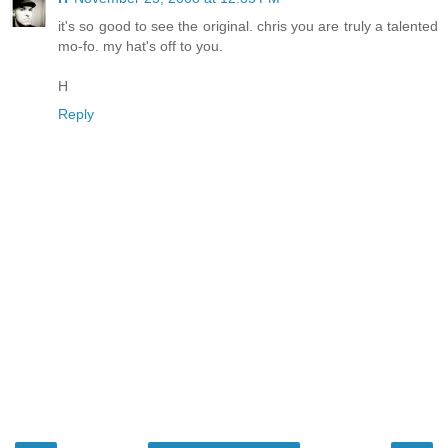
it's so good to see the original. chris you are truly a talented
mo-fo. my hat's off to you.
H
Reply