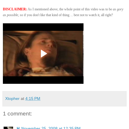
DISCLAIMER:
As I mentioned above, the whole point of this video was to be
as gory
as possible
, so if you don't like that kind of thing ... best not to watch it, all right?
Xtopher
at
4:15 PM
1 comment:
H
November 25, 2008 at 12:35 PM